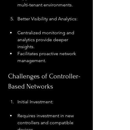
multi-tenant environments.
Better Visibility and Analytics:
Centralized monitoring and 
analytics provide deeper 
insights.
Facilitates proactive network 
management.
Challenges of Controller-
Based Networks
Initial Investment:
Requires investment in new 
controllers and compatible 
devices.