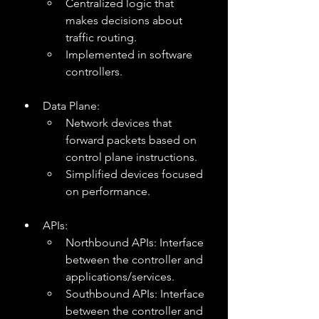
Centralized logic that 
makes decisions about 
traffic routing.
Implemented in software 
controllers.
Data Plane:
Network devices that 
forward packets based on 
control plane instructions.
Simplified devices focused 
on performance.
APIs:
Northbound APIs: Interface 
between the controller and 
applications/services.
Southbound APIs: Interface 
between the controller and 