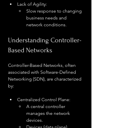
Lack of Agility:
Slow response to changing 
business needs and 
network conditions.
Understanding Controller-
Based Networks
Controller-Based Networks, often 
associated with Software-Defined 
Networking (SDN), are characterized 
by:
Centralized Control Plane:
A central controller 
manages the network 
devices.
Devices (data plane) 