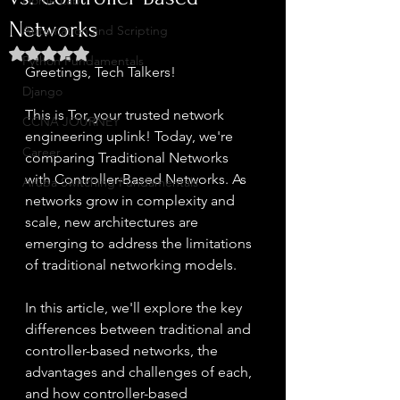
Home Lab
Networks
Automation and Scripting
Rated NaN out of 5 stars.
Python Fundamentals
Greetings, Tech Talkers!
Django
This is Tor, your trusted network 
CCNA JOURNEY
engineering uplink! Today, we're 
Career
comparing Traditional Networks 
with Controller-Based Networks. As 
Aruba Switching Fundamentals
networks grow in complexity and 
scale, new architectures are 
emerging to address the limitations 
of traditional networking models.
In this article, we'll explore the key 
differences between traditional and 
controller-based networks, the 
advantages and challenges of each, 
and how controller-based 