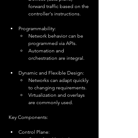
forward traffic based on the 
controller's instructions.
Programmability:
Network behavior can be 
programmed via APIs.
Automation and 
orchestration are integral.
Dynamic and Flexible Design:
Networks can adapt quickly 
to changing requirements.
Virtualization and overlays 
are commonly used.
Key Components:
Control Plane: