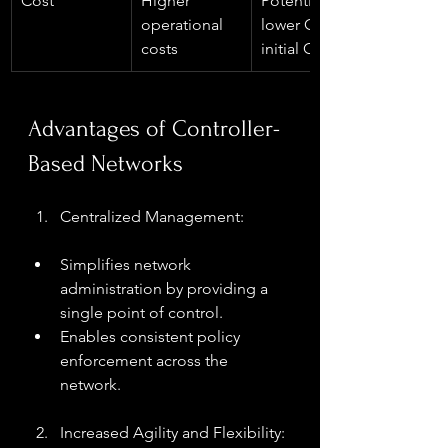
Cost
Higher 
Potentially 
operational 
lower OPEX, 
costs
initial CAPEX
Advantages of Controller-
Based Networks
Centralized Management:
Simplifies network 
administration by providing a 
single point of control.
Enables consistent policy 
enforcement across the 
network.
Increased Agility and Flexibility: