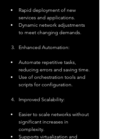
Rapid deployment of new 
services and applications.
Dynamic network adjustments 
to meet changing demands.
Enhanced Automation:
Automate repetitive tasks, 
reducing errors and saving time.
Use of orchestration tools and 
scripts for configuration.
Improved Scalability:
Easier to scale networks without 
significant increases in 
complexity.
Supports virtualization and 