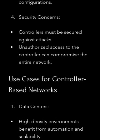
configurations.
Security Concerns:
Controllers must be secured 
against attacks.
Unauthorized access to the 
controller can compromise the 
entire network.
Use Cases for Controller-
Based Networks
Data Centers:
High-density environments 
benefit from automation and 
scalability.