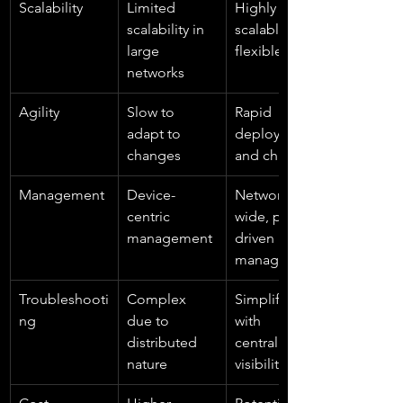
Scalability
Limited 
Highly 
scalability in 
scalable and 
large 
flexible
networks
Agility
Slow to 
Rapid 
adapt to 
deployment 
changes
and changes
Management
Device-
Network-
centric 
wide, policy-
management
driven 
management
Troubleshooti
Complex 
Simplified 
ng
due to 
with 
distributed 
centralized 
nature
visibility