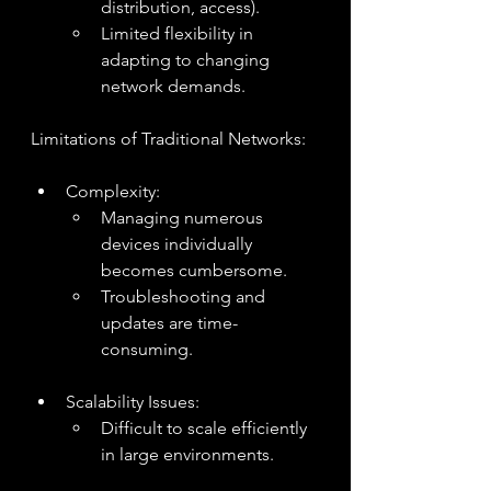
distribution, access).
Limited flexibility in 
adapting to changing 
network demands.
Limitations of Traditional Networks:
Complexity:
Managing numerous 
devices individually 
becomes cumbersome.
Troubleshooting and 
updates are time-
consuming.
Scalability Issues:
Difficult to scale efficiently 
in large environments.