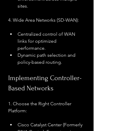
sites.
4. Wide Area Networks (SD-WAN):
Centralized control of WAN 
links for optimized 
performance.
Dynamic path selection and 
policy-based routing.
Implementing Controller-
Based Networks
1. Choose the Right Controller 
Platform:
Cisco Catalyst Center (Formerly 