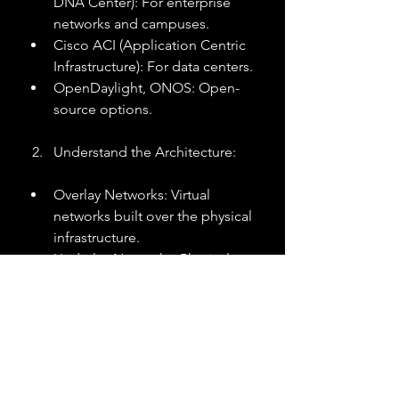
DNA Center): For enterprise 
networks and campuses.
Cisco ACI (Application Centric 
Infrastructure): For data centers.
OpenDaylight, ONOS: Open-
source options.
Understand the Architecture:
Overlay Networks: Virtual 
networks built over the physical 
infrastructure.
Underlay Networks: Physical 
network providing connectivity.
Plan the Migration:
Assess current infrastructure and 
compatibility.