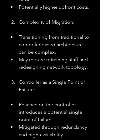
Potentially higher upfront costs.
Complexity of Migration:
Transitioning from traditional to 
controller-based architecture 
can be complex.
May require retraining staff and 
redesigning network topology.
Controller as a Single Point of 
Failure:
Reliance on the controller 
introduces a potential single 
point of failure.
Mitigated through redundancy 
and high-availability 