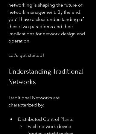
networking is shaping the future of 
network management. By the end, 
you'll have a clear understanding of 
these two paradigms and their 
implications for network design and 
operation.
Let's get started!
Understanding Traditional 
Networks
Traditional Networks are 
characterized by:
Distributed Control Plane:
Each network device 
(router, switch) makes 