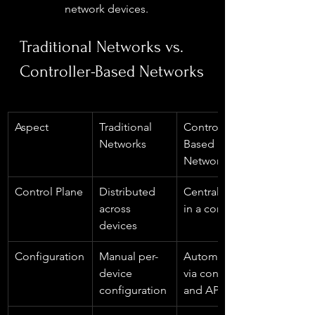
network devices.
Traditional Networks vs. 
Controller-Based Networks
Aspect
Traditional 
Controller-
Networks
Based 
Networks
Control Plane
Distributed 
Centralized 
across 
in a controller
devices  
Configuration
Manual per-
Automated 
device 
via controller 
configuration
and APIs  