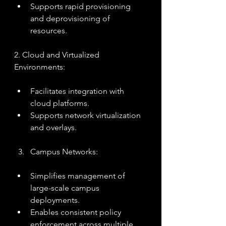
Supports rapid provisioning 
and deprovisioning of 
resources.
2. Cloud and Virtualized 
Environments:
Facilitates integration with 
cloud platforms.
Supports network virtualization 
and overlays.
Campus Networks:
Simplifies management of 
large-scale campus 
deployments.
Enables consistent policy 
enforcement across multiple 