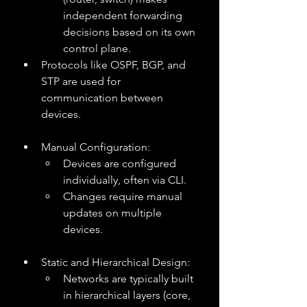
independent forwarding 
decisions based on its own 
control plane.
Protocols like OSPF, BGP, and 
STP are used for 
communication between 
devices.
Manual Configuration:
Devices are configured 
individually, often via CLI.
Changes require manual 
updates on multiple 
devices.
Static and Hierarchical Design:
Networks are typically built 
in hierarchical layers (core, 