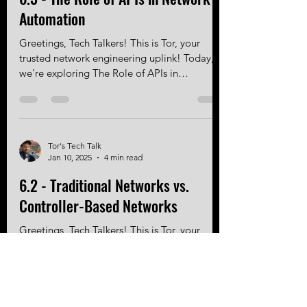
6.3 - The Role of APIs in Network
Automation
Greetings, Tech Talkers! This is Tor, your
trusted network engineering uplink! Today,
we're exploring The Role of APIs in
Network...
Tor's Tech Talk
Jan 10, 2025
4 min read
6.2 - Traditional Networks vs.
Controller-Based Networks
Greetings, Tech Talkers! This is Tor, your
trusted network engineering uplink! Today,
we're comparing Traditional Networks with...