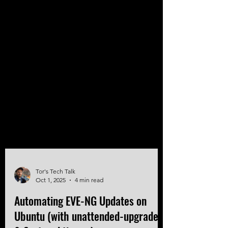
Tor's Tech Talk
Oct 1, 2025
4 min read
Automating EVE-NG Updates on