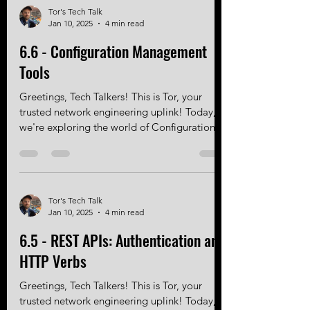
Tor's Tech Talk
Jan 10, 2025
4 min read
6.6 - Configuration Management
Tools
Greetings, Tech Talkers! This is Tor, your
trusted network engineering uplink! Today,
we're exploring the world of Configuration...
Tor's Tech Talk
Jan 10, 2025
4 min read
6.5 - REST APIs: Authentication and
HTTP Verbs