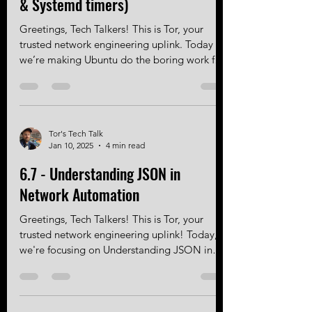
Ubuntu (with unattended-upgrades
& Systemd timers)
Greetings, Tech Talkers! This is Tor, your
trusted network engineering uplink. Today
we’re making Ubuntu do the boring work for
you to ensure your EVE-NG instance
upgrades automatically! Intro EVE-NG runs
on Ubuntu, which means it inherits Ubuntu’s
package management system and update
Tor's Tech Talk
mechanisms. That’s a good thing — but only
Jan 10, 2025
4 min read
if they’re configured correctly. Out of the
box, Ubuntu’s automatic updates are
6.7 - Understanding JSON in
conservative and security-focused. They do
Network Automation
not automatically upgrade t
Greetings, Tech Talkers! This is Tor, your
trusted network engineering uplink! Today,
we're focusing on Understanding JSON in
Network...