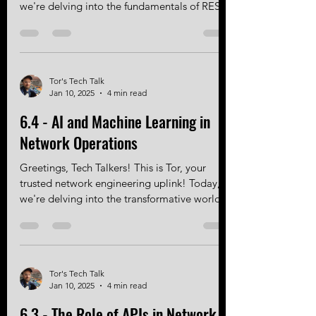
Greetings, Tech Talkers! This is Tor, your
trusted network engineering uplink! Today,
we're delving into the fundamentals of REST
APIs:...
Tor's Tech Talk
Jan 10, 2025
4 min read
6.4 - AI and Machine Learning in
Network Operations
Greetings, Tech Talkers! This is Tor, your
trusted network engineering uplink! Today,
we're delving into the transformative world
of AI...
Tor's Tech Talk
Jan 10, 2025
4 min read