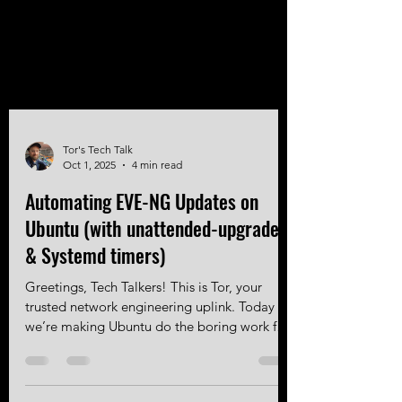
Tor's Tech Talk
Oct 1, 2025
4 min read
Automating EVE-NG Updates on
Ubuntu (with unattended-upgrades
& Systemd timers)
Greetings, Tech Talkers! This is Tor, your
trusted network engineering uplink. Today
we’re making Ubuntu do the boring work for
you to ensure your EVE-NG instance
upgrades automatically! Intro EVE-NG runs