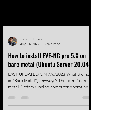
Tor's Tech Talk
Aug 14, 2022
5 min read
How to install EVE-NG pro 5.X on
bare metal (Ubuntu Server 20.04)
LAST UPDATED ON 7/6/2023 What the heck
is "Bare Metal", anyways? The term "bare
metal " refers running computer operating
system software directly on computer
hardware. In regards to the servers, we need