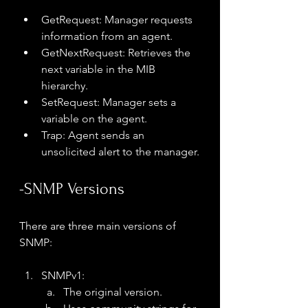
GetRequest: Manager requests 
information from an agent.
GetNextRequest: Retrieves the 
next variable in the MIB 
hierarchy.
SetRequest: Manager sets a 
variable on the agent.
Trap: Agent sends an 
unsolicited alert to the manager.
-SNMP Versions
There are three main versions of 
SNMP:
SNMPv1:
The original version.