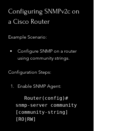
Configuring SNMPv2c on 
a Cisco Router
Example Scenario:
Configure SNMP on a router 
using community strings.
Configuration Steps:
Enable SNMP Agent:
   Router(config)# 
snmp-server community 
[community-string] 
[RO|RW]