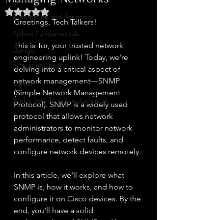
Home Lab
Rated NaN out of 5 stars.
Automation and Scripting
Greetings, Tech Talkers!
Python Fundamentals
This is Tor, your trusted network 
Django
engineering uplink! Today, we're 
CCNA JOURNEY
delving into a critical aspect of 
network management—SNMP 
Career
(Simple Network Management 
Aruba Switching Fundamentals
Protocol). SNMP is a widely used 
protocol that allows network 
administrators to monitor network 
performance, detect faults, and 
configure network devices remotely.
In this article, we'll explore what 
SNMP is, how it works, and how to 
configure it on Cisco devices. By the 
end, you'll have a solid 