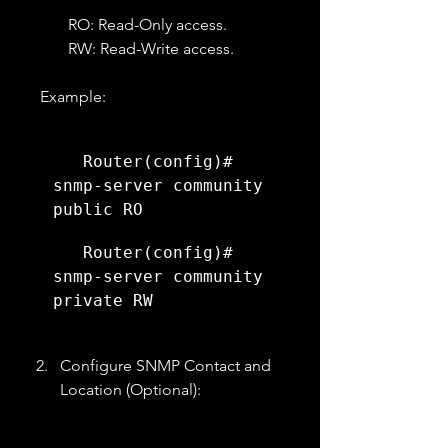
RO: Read-Only access.
RW: Read-Write access.
   Example:
   Router(config)# 
snmp-server community 
public RO
   Router(config)# 
snmp-server community 
private RW
Configure SNMP Contact and 
Location (Optional):