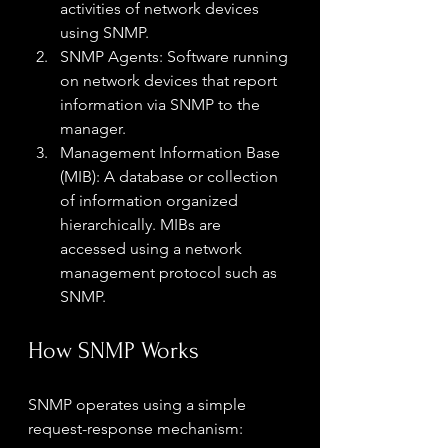
activities of network devices 
using SNMP.
SNMP Agents: Software running 
on network devices that report 
information via SNMP to the 
manager.
Management Information Base 
(MIB): A database or collection 
of information organized 
hierarchically. MIBs are 
accessed using a network 
management protocol such as 
SNMP.
How SNMP Works
SNMP operates using a simple 
request-response mechanism: