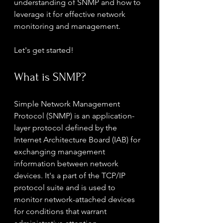
understanding of SNMP and how to 
leverage it for effective network 
monitoring and management.
Let's get started!
What is SNMP?
Simple Network Management 
Protocol (SNMP) is an application-
layer protocol defined by the 
Internet Architecture Board (IAB) for 
exchanging management 
information between network 
devices. It's a part of the TCP/IP 
protocol suite and is used to 
monitor network-attached devices 
for conditions that warrant 