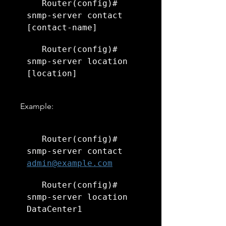
   Router(config)# 
snmp-server contact 
[contact-name]
   Router(config)# 
snmp-server location 
[location]
   Example:
   Router(config)# 
snmp-server contact 
admin@example.com
   Router(config)# 
snmp-server location 
DataCenter1