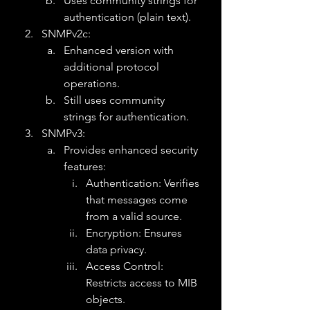
Uses community strings for 
authentication (plain text).
SNMPv2c:
Enhanced version with 
additional protocol 
operations.
Still uses community 
strings for authentication.
SNMPv3:
Provides enhanced security 
features:
Authentication: Verifies 
that messages come 
from a valid source.
Encryption: Ensures 
data privacy.
Access Control: 
Restricts access to MIB 
objects.