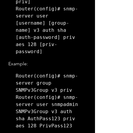
priv]

Router(config)# snmp-
server user 
[username] [group-
name] v3 auth sha 
[auth-password] priv 
aes 128 [priv-
password]
Example:
Router(config)# snmp-
server group 
SNMPv3Group v3 priv

Router(config)# snmp-
server user snmpadmin 
SNMPv3Group v3 auth 
sha AuthPass123 priv 
aes 128 PrivPass123