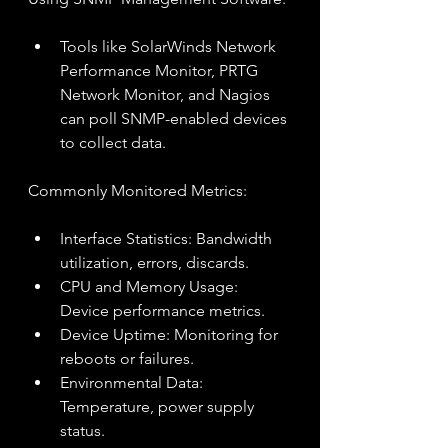
Tools like SolarWinds Network 
Performance Monitor, PRTG 
Network Monitor, and Nagios 
can poll SNMP-enabled devices 
to collect data.
Commonly Monitored Metrics:
Interface Statistics: Bandwidth 
utilization, errors, discards.
CPU and Memory Usage: 
Device performance metrics.
Device Uptime: Monitoring for 
reboots or failures.
Environmental Data: 
Temperature, power supply 
status.