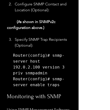
Configure SNMP Contact and 
Location (Optional):
(As shown in SNMPv2c 
configuration above.)
Specify SNMP Trap Recipients 
(Optional):
Router(config)# snmp-
server host 
192.0.2.100 version 3 
priv snmpadmin

Router(config)# snmp-
server enable traps
Monitoring with SNMP
Using SNMP Management Software: