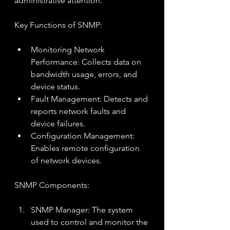
administrative attention.
Key Functions of SNMP:
Monitoring Network 
Performance: Collects data on 
bandwidth usage, errors, and 
device status.
Fault Management: Detects and 
reports network faults and 
device failures.
Configuration Management: 
Enables remote configuration 
of network devices.
SNMP Components:
SNMP Manager: The system 
used to control and monitor the 