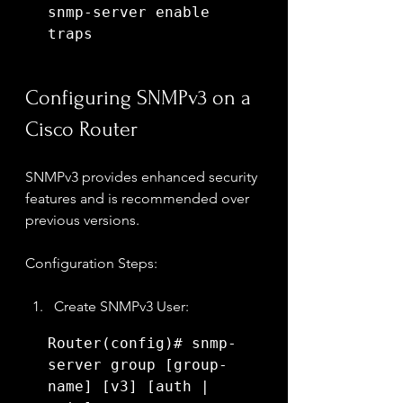
snmp-server enable 
traps
Configuring SNMPv3 on a 
Cisco Router
SNMPv3 provides enhanced security 
features and is recommended over 
previous versions.
Configuration Steps:
Create SNMPv3 User:
Router(config)# snmp-
server group [group-
name] [v3] [auth | 