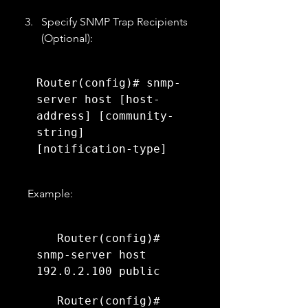
Specify SNMP Trap Recipients 
(Optional):
Router(config)# snmp-
server host [host-
address] [community-
string] 
[notification-type]
   Example:
   Router(config)# 
snmp-server host 
192.0.2.100 public
   Router(config)# 