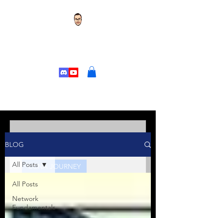
TOR'S TECH TALK
CHANGE YOUR
LIFE
Tor's Tech Talk
BLOG
Jan 10, 2025
5 min read
All Posts
CCNA JOURNEY
All Posts
Kicking Off Your CCNA
Journey: Welcome to the
Network
Fundamentals
Series!