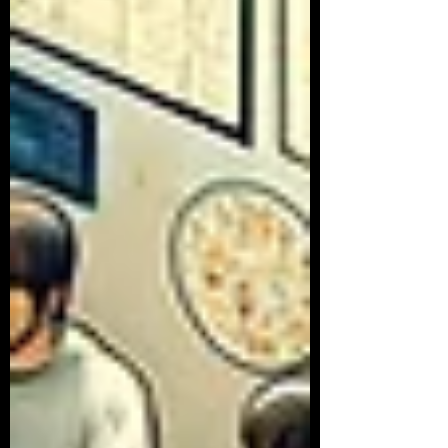
Article Series