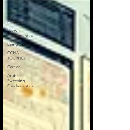
Home Lab
Greetings, Tech Talkers! This is Tor
Automation
from Tors Tech Talk, your trusted
and
network engineering uplink. If you’re
Scripting
here, I’m guessing you’ve...
Python
Fundamentals
Django
CCNA
JOURNEY
Career
Aruba
Switching
Fundamentals
All Articles
NEW!
CCNA Blog