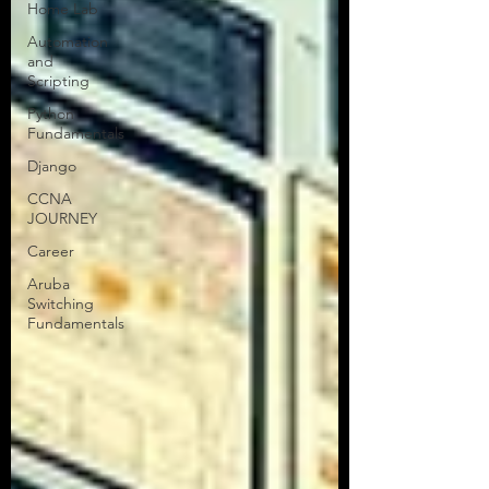
Home Lab
Greetings, Tech Talkers! This is Tor
Automation
from Tors Tech Talk, your trusted
and
network engineering uplink. If you’re
Scripting
here, I’m guessing you’ve...
Python
Fundamentals
Django
CCNA
JOURNEY
Career
Aruba
Switching
Fundamentals
All Articles
NEW!
CCNA Blog