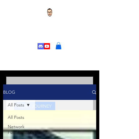
TOR'S TECH TALK
CHANGE YOUR
LIFE
Tor's Tech Talk
BLOG
Jan 10, 2025
5 min read
All Posts
CCNA JOURNEY
All Posts
Kicking Off Your CCNA
Journey: Welcome to the
Network
Fundamentals
Series!