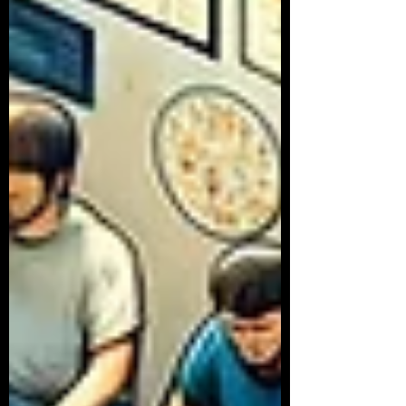
Article Series