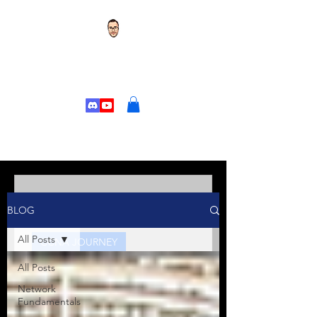
TOR'S TECH TALK
CHANGE YOUR
LIFE
Tor's Tech Talk
BLOG
Jan 10, 2025
5 min read
All Posts
CCNA JOURNEY
All Posts
Kicking Off Your CCNA
Journey: Welcome to the
Network
Fundamentals
Series!