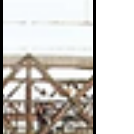
Article Series