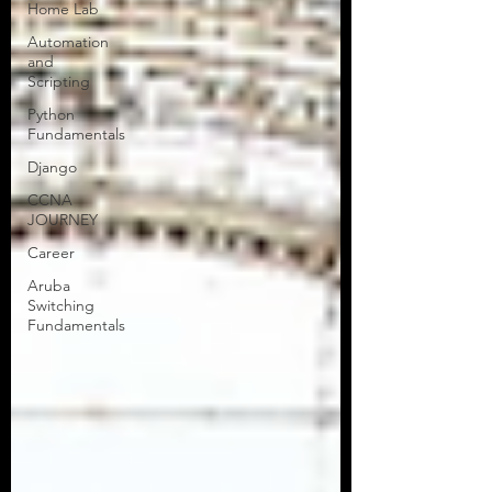
Home Lab
Greetings, Tech Talkers! This is Tor
Automation
from Tors Tech Talk, your trusted
and
network engineering uplink. If you’re
Scripting
here, I’m guessing you’ve...
Python
Fundamentals
Django
CCNA
JOURNEY
Career
Aruba
Switching
Fundamentals
All Articles
NEW!
CCNA Blog